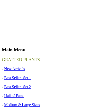
Main Menu
GRAFTED PLANTS
-
New Arrivals
-
Best Sellers Set 1
-
Best Sellers Set 2
-
Hall of Fame
-
Medium & Large Sizes