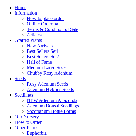
Home
Information
How to place order
Online Ordering
Terms & Condition of Sale
Articles
Grafted Plants
New Arrivals
Best Sellers Set1
Best Sellers Set2
Hall of Fame
Medium Large Sizes
Chubby Rosy Adenium
Seeds
Rosy Adenium Seeds
Adenium Hybrids Seeds
Seedlings
NEW Adenium Anaconda
Adenium Bonsai Seedlings
Socotranum Bottle Forms
Our Nursery
How to Order
Other Plants
Euphorbia