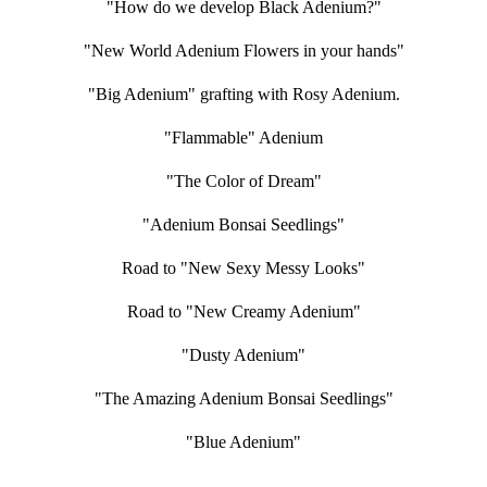
"How do we develop Black Adenium?"
"New World Adenium Flowers in your hands"
"Big Adenium" grafting with Rosy Adenium.
"Flammable" Adenium
"The Color of Dream"
"Adenium Bonsai Seedlings"
Road to "New Sexy Messy Looks"
Road to "New Creamy Adenium"
"Dusty Adenium"
"The Amazing Adenium Bonsai Seedlings"
"Blue Adenium"