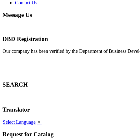
Contact Us
Message Us
DBD Registration
Our company has been verified by the Department of Business Deve
SEARCH
Translator
Select Language
▼
Request for Catalog