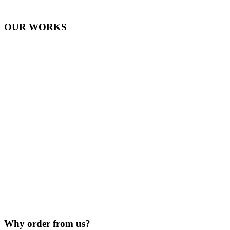
OUR WORKS
Why order from us?