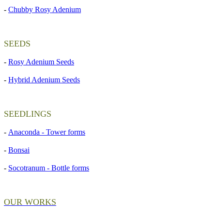
-
Chubby Rosy Adenium
SEEDS
-
Rosy Adenium Seeds
-
Hybrid Adenium Seeds
SEEDLINGS
-
Anaconda - Tower forms
-
Bonsai
-
Socotranum - Bottle forms
OUR WORKS