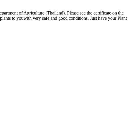
partment of Agriculture (Thailand). Please see the certificate on the
ants to youwith very safe and good conditions. Just have your Plant