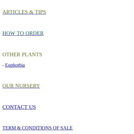
ARTICLES & TIPS
HOW TO ORDER
OTHER PLANTS
-
Euphorbia
OUR NURSERY
CONTACT US
TERM & CONDITIONS OF SALE