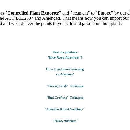
as "
Controlled Plant Exporter
" and "treament" to "Europe" by our de
ntine ACT B.E.2507 and Amended. That means now you can import our pl
) and we'll deliver the plants to you safe and good condition plants.
How to produce
"Nice Rosy Adenium"?
How to get more blooming
on Adenium?
"Sowing Seeds" Technique
"Bud Grafting" Technique
"Adenium Bonsai Seedlings"
"Yellow Adenium"