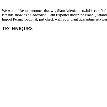
We would like to announce that we, Siam Adenium co.,ltd is certified 
left side show as a Controlled Plant Exporter under the Plant Quara
Import Permit (optional, just check with your plant quarantine services
TECHNIQUES