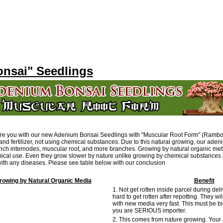
nsai" Seedlings
are you with our new Adenium Bonsai Seedlings with "Muscular Root Form" (Ramb
and fertilizer, not using chemical substances. Due to this natural growing, our ade
anch internodes, muscular root, and more branches. Growing by natural organic me
ical use. Even they grow slower by nature unlike growing by chemical substances b
 with any diseases. Please see table below with our conclusion
owing by Natural Organic Media
Benefit
1. Not get rotten inside parcel during del
hard to get rotten after repotting. They wil
with new media very fast. This must be bi
you are SERIOUS importer.
2. This comes from nature growing. Your