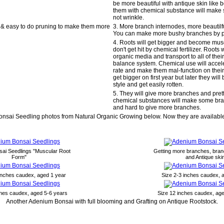
be more beautiful with antique skin like 
them with chemical substance will make 
not wrinkle.
 & easy to do pruning to make them more
3. More branch internodes, more beautilfu
You can make more bushy branches by p
4. Roots will get bigger and become musc
don't get hit by chemical fertilizer. Roots
organic media and transport to all of their
balance system. Chemical use will accele
rate and make them mal-function on their 
get bigger on first year but later they wil
style and get easily rotten.
5. They will give more branches and pret
chemical substances will make some bran
and hard to give more branches.
nsai Seedling photos from Natural Organic Growing below. Now they are available
ai Seedlings "Muscular Root
Getting more branches, bran
Form"
and Antique ski
 inches caudex, aged 1 year
Size 2-3 inches caudex, 
ches caudex, aged 5-6 years
Size 12 inches caudex, ag
Another Adenium Bonsai with full blooming and Grafting on Antique Rootstock.