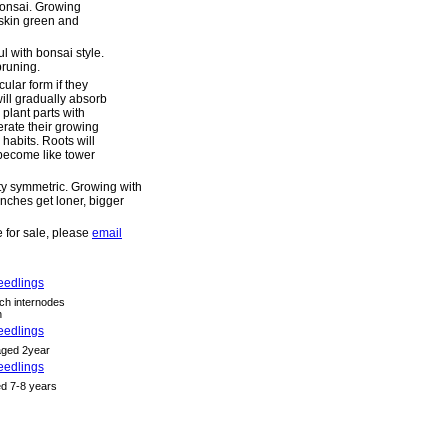
bonsai. Growing
skin green and
l with bonsai style.
runing.
ular form if they
 will gradually absorb
 plant parts with
rate their growing
habits. Roots will
l become like tower
ty symmetric. Growing with
ches get loner, bigger
 for sale, please
email
ch internodes
n
aged 2year
ed 7-8 years