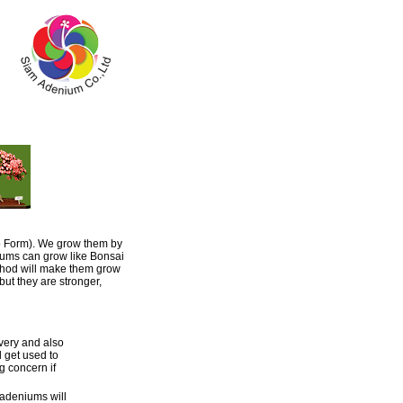
o Form). We grow them by
niums can grow like Bonsai
thod will make them grow
ut they are stronger,
ivery and also
l get used to
g concern if
 adeniums will