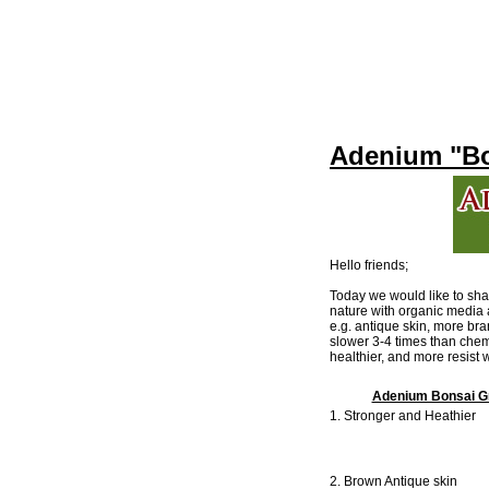
Adenium "Bo
Hello friends;
Today we would like to sh
nature with organic media 
e.g. antique skin, more br
slower 3-4 times than chem
healthier, and more resist
Adenium Bonsai Gr
1. Stronger and Heathier
2. Brown Antique skin