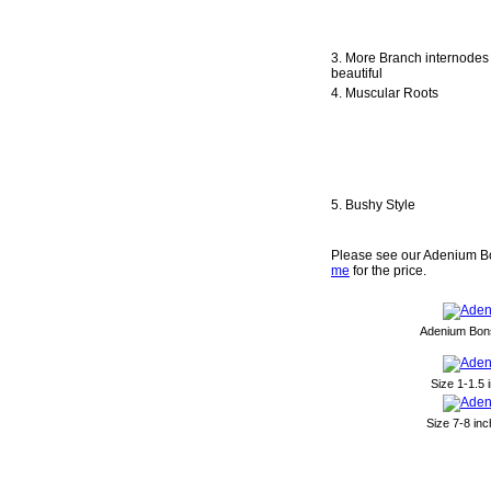
3. More Branch internodes
beautiful
4. Muscular Roots
5. Bushy Style
Please see our Adenium Bo
me
for the price.
Adenium Bons
Size 1-1.5
Size 7-8 in