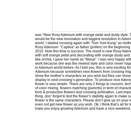
was “New Rosy Adenium with orange petal and dusty style. 
would be the new innovation and biggest revolution in Aden
world. I started crossing again with “Tom Yum Kung” as moth
Rosy Adenium: “Captiva” as father (pollen) on the beginning 
2010. Now this time is success. The result is new Rosy Ade
with soft orange petal and decorating with orange dusty and 
like orchid, I gave her name as “Masai”. I was very happy with
work because she was the newest style and color never ha
in Adenium world before. As I told you, this is very exciting th
Adenium because sometimes new flowers from crossing mig
show the mother’s characters as you wish but they can show
display in next crossing’s generation. To produce nice Aden
flower is very simple. There are only 2 things to concern; te
of color mixing, flowers matching (parents) in term of charact
form & productive flowers and crossing pollination. Last impo
thing, don’ forget to test the flower’s stability again to make 
flower is the same characters. Please don’t give up on your 
even not get new flower as you wish. Ok, I think that’s all for t
hope you enjoy growing Adenium and have a nice weekend