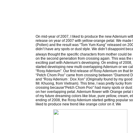
On mid-year of 2007, I liked to produce the new Adenium wi
release on year of 2007 with yellow-orange petal. We made
(Pollen) and the result was “Tom Yum Kung” released on 200
didn’t have any spots or dust style. We didn’t disappoint be
always thought the specific characters from mother could b
on the second generation from crossing again. This was the
exciting part with Adenium’s developing. On ending of 2008,
started developing new multi-overlapping Adenium or we ca
“Rosy Adenium”. Our first release of Rosy Adenium on that t
“Petch Chom Poo” came from crossing between “Diamond D
and “Rosy Adenium : Dox Xon” (Originally found by my good 
Mr. Khuong, from Vietnam). This time, I was pretty lucky from 
crossing because“Petch Chom Poo” had many spots or dust
on her overlapping petal. Adenium flower with Orange petal 
of my future dreaming colors like blue, pure yellow, cream, e
ending of 2008, the Rosy Adenium started getting popular s
liked to produce new trend like orange color on it. We