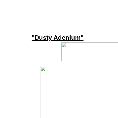
"Dusty Adenium"