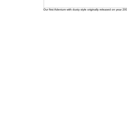
Our first Adenium with dusty style originally released on year 20