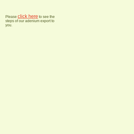
click here
Please
to see the
steps of our adenium export to
you.