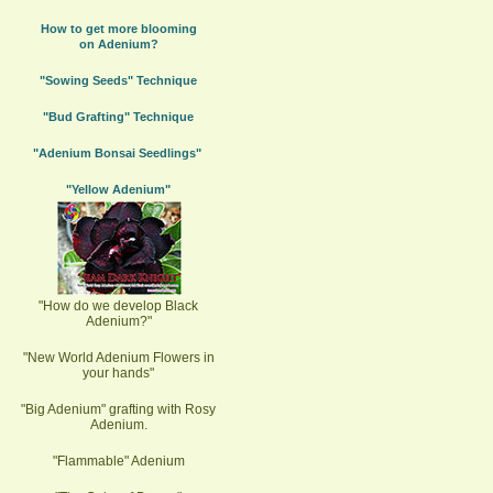
How to get more blooming
on Adenium?
"Sowing Seeds" Technique
"Bud Grafting" Technique
"Adenium Bonsai Seedlings"
"Yellow Adenium"
"How do we develop Black
Adenium?"
"New World Adenium Flowers in
your hands"
"Big Adenium" grafting with Rosy
Adenium.
"Flammable" Adenium