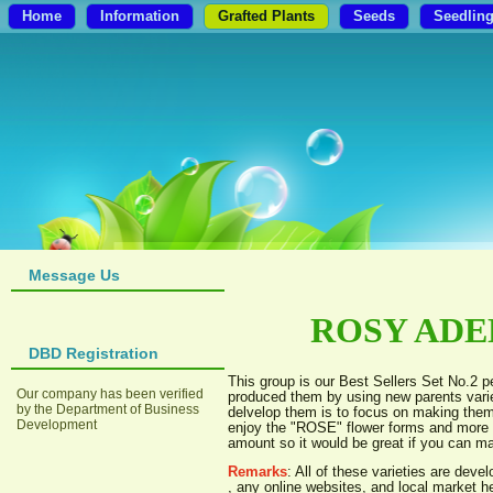
Home
Information
Grafted Plants
Seeds
Seedlin
Message Us
ROSY ADEN
DBD Registration
This group is our Best Sellers Set No.2 
Our company has been verified
produced them by using new parents varie
by the Department of Business
delvelop them is to focus on making them
Development
enjoy the "ROSE" flower forms and more b
amount so it would be great if you can ma
Remarks
: All of these varieties are de
, any online websites, and local market 