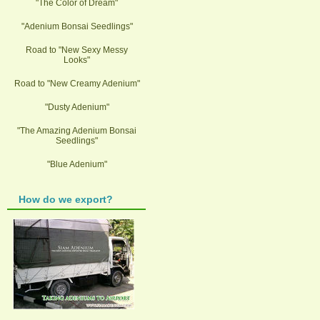
"The Color of Dream"
"Adenium Bonsai Seedlings"
Road to "New Sexy Messy
Looks"
Road to "New Creamy Adenium"
"Dusty Adenium"
"The Amazing Adenium Bonsai
Seedlings"
"Blue Adenium"
How do we export?