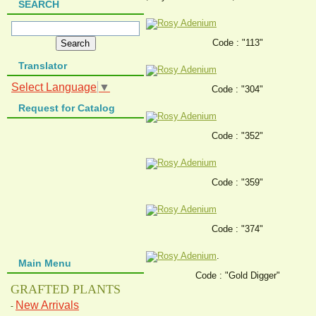
SEARCH
Code : "113"
Translator
Select Language
▼
Code : "304"
Request for Catalog
Code : "352"
Code : "359"
Code : "374"
.
Main Menu
Code : "Gold Digger"
GRAFTED PLANTS
New Arrivals
-