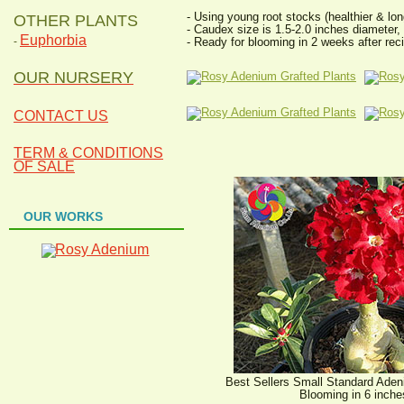
- Using young root stocks (healthier & lon
OTHER PLANTS
- Caudex size is 1.5-2.0 inches diameter,
Euphorbia
- Ready for blooming in 2 weeks after reci
-
OUR NURSERY
CONTACT US
TERM & CONDITIONS
OF SALE
OUR WORKS
Best Sellers Small Standard Aden
Blooming in 6 inche