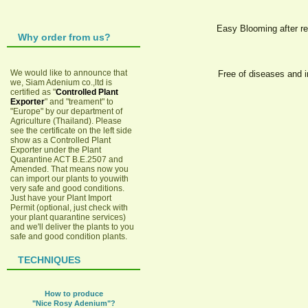
Easy Blooming after re
Why order from us?
We would like to announce that
Free of diseases and i
we, Siam Adenium co.,ltd is
certified as "
Controlled Plant
Exporter
" and "treament" to
"Europe" by our department of
Agriculture (Thailand). Please
see the certificate on the left side
show as a Controlled Plant
Exporter under the Plant
Quarantine ACT B.E.2507 and
Amended. That means now you
can import our plants to youwith
very safe and good conditions.
Just have your Plant Import
Permit (optional, just check with
your plant quarantine services)
and we'll deliver the plants to you
safe and good condition plants.
TECHNIQUES
How to produce
"Nice Rosy Adenium"?