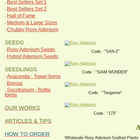
Best Sellers Set 1
-
Best Sellers Set 2
-
Hall of Fame
-
Medium & Large Sizes
-
Chubby Rosy Adenium
-
SEEDS
Rosy Adenium Seeds
-
Code : "SAN-2"
Hybrid Adenium Seeds
-
SEEDLINGS
Code : "SIAM WONDER"
Anaconda - Tower forms
-
Bonsai
-
Socotranum - Bottle
-
Code : "Tangerine"
forms
OUR WORKS
Code : "173"
ARTICLES & TIPS
A
HOW TO ORDER
Wholesale Rosy Adenium Grafted Plants