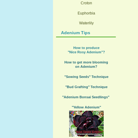
Croton
Euphorbia
Waterlily
Adenium Tips
How to produce
"Nice Rosy Adenium"?
How to get more blooming
on Adenium?
"Sowing Seeds" Technique
"Bud Grafting" Technique
"Adenium Bonsai Seedlings"
"Yellow Adenium"