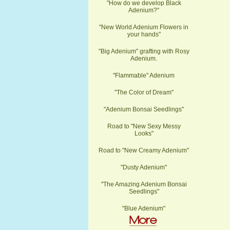
"How do we develop Black
Adenium?"
"New World Adenium Flowers in
your hands"
"Big Adenium" grafting with Rosy
Adenium.
"Flammable" Adenium
"The Color of Dream"
"Adenium Bonsai Seedlings"
Road to "New Sexy Messy
Looks"
Road to "New Creamy Adenium"
"Dusty Adenium"
"The Amazing Adenium Bonsai
Seedlings"
"Blue Adenium"