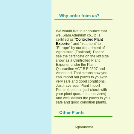
Why order from us?
We would like to announce that
we, Siam Adenium co.,ltd is
certified as "
Controlled Plant
Exporter
" and "treament" to
"Europe" by our department of
Agriculture (Thailand). Please
see the certificate on the left side
show as a Controlled Plant
Exporter under the Plant
Quarantine ACT B.E.2507 and
Amended. That means now you
can import our plants to youwith
very safe and good conditions.
Just have your Plant Import
Permit (optional, just check with
your plant quarantine services)
and we'll deliver the plants to you
safe and good condition plants.
Other Plants
Aglaonema