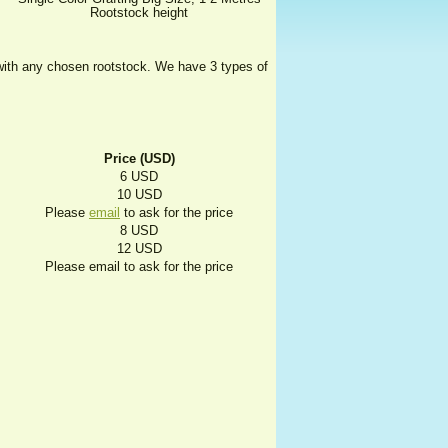
Rootstock height
t with any chosen rootstock. We have 3 types of
Price (USD)
6 USD
10 USD
Please
email
to ask for the price
8 USD
12 USD
Please email to ask for the price