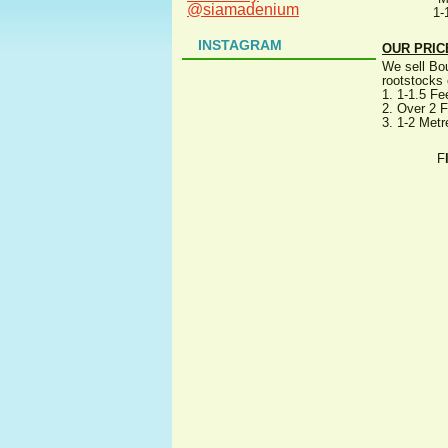
@siamadenium
1-
INSTAGRAM
OUR PRIC
We sell Bou
rootstocks 
1. 1-1.5 Fe
2. Over 2 F
3. 1-2 Metr
F