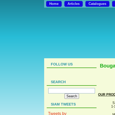
Home
Articles
Catalogues
FOLLOW US
Bouga
SEARCH
OUR PRO
S
SIAM TWEETS
1-
Tweets by
M