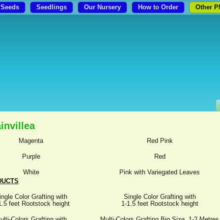
Seeds
Seedlings
Our Nursery
How to Order
Other P
invillea
Magenta
Red Pink
Purple
Red
White
Pink with Variegated Leaves
DUCTS
ingle Color Grafting with
Single Color Grafting with
1.5 feet Rootstock height
1-1.5 feet Rootstock height
ulti-Colors Grafting with
Multi-Colors Grafting Big Size, 1-2 Metres