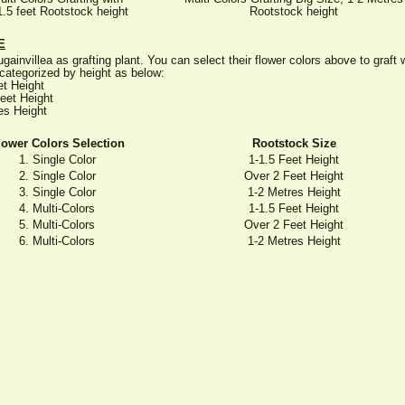
1.5 feet Rootstock height
Rootstock height
E
gainvillea as grafting plant. You can select their flower colors above to graf
categorized by height as below:
et Height
eet Height
es Height
lower Colors Selection
Rootstock Size
1. Single Color
1-1.5 Feet Height
2. Single Color
Over 2 Feet Height
3. Single Color
1-2 Metres Height
4. Multi-Colors
1-1.5 Feet Height
5. Multi-Colors
Over 2 Feet Height
6. Multi-Colors
1-2 Metres Height