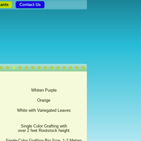
lants
Contact Us
Whiten Purple
Orange
White with Variegated Leaves
Single Color Grafting with
over 2 feet Rootstock height
Single-Color Grafting Big Size, 1-2 Metres