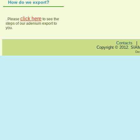
How do we export?
click here
. Please
to see the
steps of our adenium export to
you.
Contacts
Copyright © 2012. SIA
De