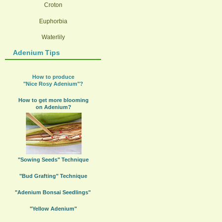
Croton
Euphorbia
Waterlily
Adenium Tips
How to produce
"Nice Rosy Adenium"?
How to get more blooming
on Adenium?
"Sowing Seeds" Technique
"Bud Grafting" Technique
"Adenium Bonsai Seedlings"
"Yellow Adenium"