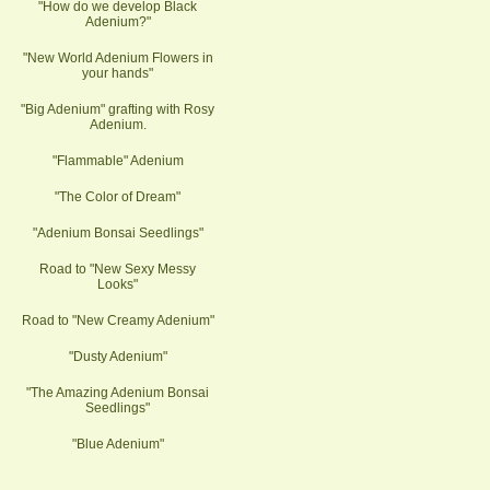
"How do we develop Black
Adenium?"
"New World Adenium Flowers in
your hands"
"Big Adenium" grafting with Rosy
Adenium.
"Flammable" Adenium
"The Color of Dream"
"Adenium Bonsai Seedlings"
Road to "New Sexy Messy
Looks"
Road to "New Creamy Adenium"
"Dusty Adenium"
"The Amazing Adenium Bonsai
Seedlings"
"Blue Adenium"