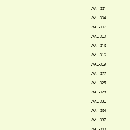
WAL-001
WAL-004
WAL-007
WAL-010
WAL-013
WAL-016
WAL-019
WAL-022
WAL-025
WAL-028
WAL-031
WAL-034
WAL-037
WAL-040