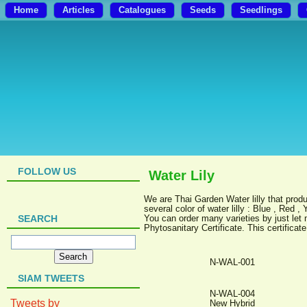
Home
Articles
Catalogues
Seeds
Seedlings
FOLLOW US
Water Lily
We are Thai Garden Water lilly that produc
several color of water lilly : Blue , Red ,
SEARCH
You can order many varieties by just let 
Phytosanitary Certificate. This certifica
N-WAL-001
SIAM TWEETS
N-WAL-004
Tweets by
New Hybrid