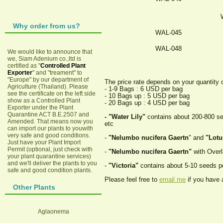
Why order from us?
WAL-045
WAL-048
We would like to announce that
we, Siam Adenium co.,ltd is
certified as "
Controlled Plant
Exporter
" and "treament" to
"Europe" by our department of
The price rate depends on your quantity 
Agriculture (Thailand). Please
- 1-9 Bags : 6 USD per bag
see the certificate on the left side
- 10 Bags up : 5 USD per bag
show as a Controlled Plant
- 20 Bags up : 4 USD per bag
Exporter under the Plant
Quarantine ACT B.E.2507 and
- "Water Lily"
contains about 200-800 seed
Amended. That means now you
etc
can import our plants to youwith
very safe and good conditions.
-
"Nelumbo nucifera Gaertn
" and
"Lotu
Just have your Plant Import
Permit (optional, just check with
-
"Nelumbo nucifera Gaertn"
with Overl
your plant quarantine services)
and we'll deliver the plants to you
-
"Victoria"
contains about 5-10 seeds p
safe and good condition plants.
Please feel free to
email me
if you have 
Other Plants
Aglaonema