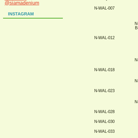
@siamadenium
N-WAL-007
INSTAGRAM
N
B
N-WAL-012
N
N-WAL-018
N
N-WAL-023
N
N-WAL-028
N-WAL-030
N-WAL-033