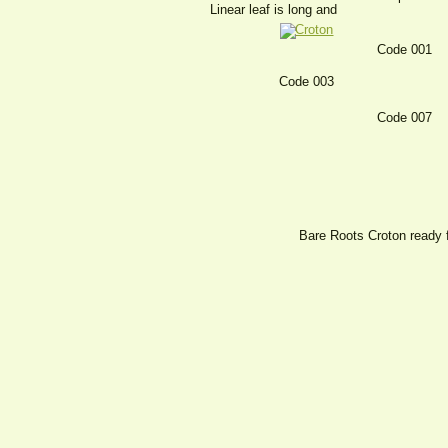
Linear leaf is long and
Code 001
Code 003
Code 007
Bare Roots Croton ready 