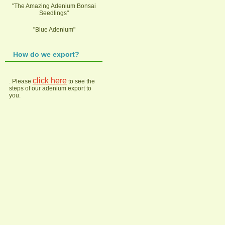
"The Amazing Adenium Bonsai
Seedlings"
"Blue Adenium"
How do we export?
click here
. Please
to see the
steps of our adenium export to
you.