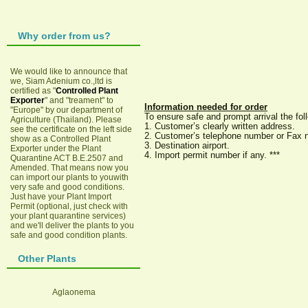
Why order from us?
We would like to announce that
we, Siam Adenium co.,ltd is
certified as "
Controlled Plant
Exporter
" and "treament" to
Information needed for order
"Europe" by our department of
To ensure safe and prompt arrival the fo
Agriculture (Thailand). Please
1. Customer’s clearly written address.
see the certificate on the left side
2. Customer’s telephone number or Fax 
show as a Controlled Plant
3. Destination airport.
Exporter under the Plant
4. Import permit number if any. ***
Quarantine ACT B.E.2507 and
Amended. That means now you
can import our plants to youwith
very safe and good conditions.
Just have your Plant Import
Permit (optional, just check with
your plant quarantine services)
and we'll deliver the plants to you
safe and good condition plants.
Other Plants
Aglaonema