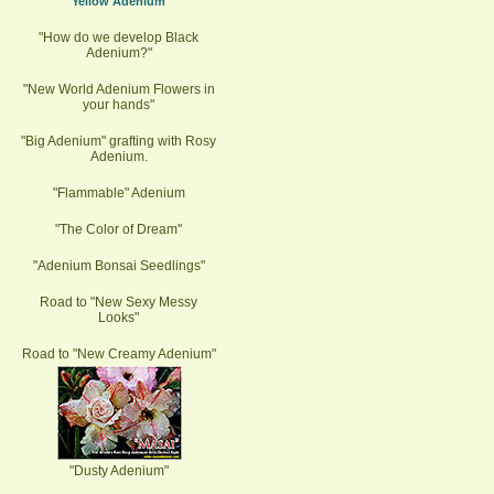
"Yellow Adenium"
"How do we develop Black
Adenium?"
"New World Adenium Flowers in
your hands"
"Big Adenium" grafting with Rosy
Adenium.
"Flammable" Adenium
"The Color of Dream"
"Adenium Bonsai Seedlings"
Road to "New Sexy Messy
Looks"
Road to "New Creamy Adenium"
"Dusty Adenium"