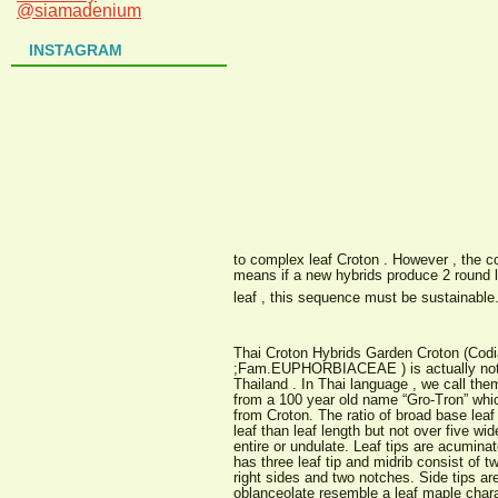
@siamadenium
INSTAGRAM
to complex leaf Croton . However , the c
means if a new hybrids produce 2 round l
leaf , this sequence must be sustainable
Thai Croton Hybrids Garden Croton (Cod
;Fam.EUPHORBIACEAE ) is actually not 
Thailand . In Thai language , we call the
from a 100 year old name “Gro-Tron” whi
from Croton. The ratio of broad base lea
leaf than leaf length but not over five w
entire or undulate. Leaf tips are acumina
has three leaf tip and midrib consist of tw
right sides and two notches. Side tips ar
oblanceolate resemble a leaf maple charac