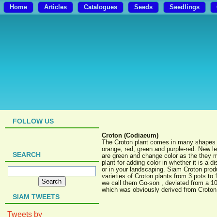
Home
Articles
Catalogues
Seeds
Seedlings
FOLLOW US
Croton (Codiaeum)
The Croton plant comes in many shapes a
orange, red, green and purple-red. New l
SEARCH
are green and change color as the they m
plant for adding color in whether it is a 
or in your landscaping. Siam Croton pro
varieties of Croton plants from 3 pots to 
we call them Go-son , deviated from a 1
which was obviously derived from Croton
SIAM TWEETS
Tweets by