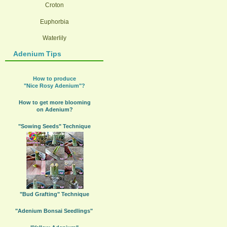
Croton
Euphorbia
Waterlily
Adenium Tips
How to produce
"Nice Rosy Adenium"?
How to get more blooming
on Adenium?
"Sowing Seeds" Technique
"Bud Grafting" Technique
"Adenium Bonsai Seedlings"