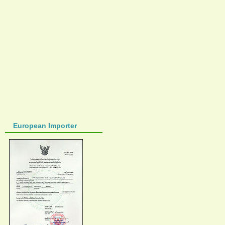
European Importer