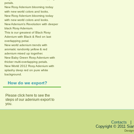
petals.
New Rosy Adenium blooming today
.
with new world colors and looks
New Rosy Adenium blooming today
with new world colors and looks.
New Adenium's Revolution with deeper
black Rosy Adenium.
This is our greatest of Black Rosy
Adenium with Black & Red on last
overlapping petal.
New world adenium trends with
aromatic randomly yellow & red
adenium mixed up together.
New Baby Green Rosy Adenium with
thicker multi-overlapping petals.
New World 2012 Rosy Adenium with
splashy deep red on pure white
background.
How do we export?
Please click here to see the
steps of our adenium export to
you.
Contacts
Copyright © 2011 Sia
Design