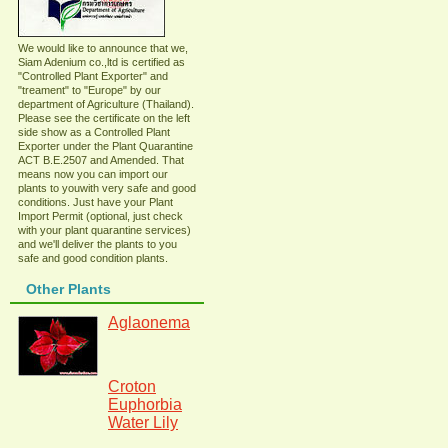
We would like to announce that we,
Siam Adenium co.,ltd is certified as
"Controlled Plant Exporter" and
"treament" to "Europe" by our
department of Agriculture (Thailand).
Please see the certificate on the left
side show as a Controlled Plant
Exporter under the Plant Quarantine
ACT B.E.2507 and Amended. That
means now you can import our
plants to youwith very safe and good
conditions. Just have your Plant
Import Permit (optional, just check
with your plant quarantine services)
and we'll deliver the plants to you
safe and good condition plants.
Other Plants
Aglaonema
Croton
Euphorbia
Water Lily