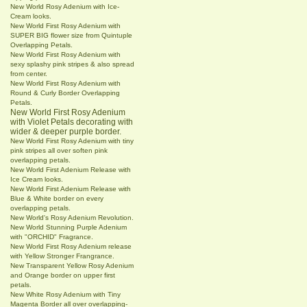
New World Rosy Adenium with Ice-
Cream looks.
New World First Rosy Adenium with
SUPER BIG flower size from Quintuple
Overlapping Petals.
New World First Rosy Adenium with
sexy splashy pink stripes & also spread
from center.
New World First Rosy Adenium with
Round & Curly Border Overlapping
Petals.
New World First Rosy Adenium
with Violet Petals decorating with
wider & deeper purple border.
New World First Rosy Adenium with tiny
pink stripes all over soften pink
overlapping petals.
New World First Adenium Release with
Ice Cream looks.
New World First Adenium Release with
Blue & White border on every
overlapping petals.
New World's Rosy Adenium Revolution.
New World Stunning Purple Adenium
with "ORCHID" Fragrance.
New World First Rosy Adenium release
with Yellow Stronger Frangrance.
New Transparent Yellow Rosy Adenium
and Orange border on upper first
petals.
New White Rosy Adenium with Tiny
Magenta Border all over overlapping-