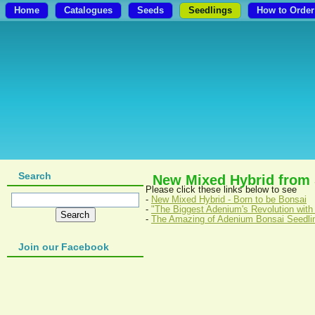
Home
Catalogues
Seeds
Seedlings
How to Order
Search
New Mixed Hybrid from
Please click these links below to see
-
New Mixed Hybrid - Born to be Bonsai
-
"The Biggest Adenium's Revolution with
-
The Amazing of Adenium Bonsai Seedli
Join our Facebook