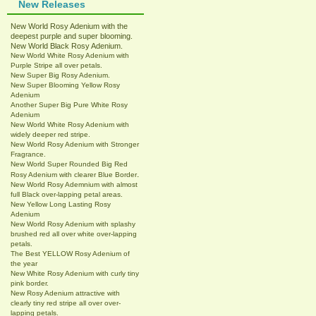
New Releases
New World Rosy Adenium with the
deepest purple and super blooming.
New World Black Rosy Adenium.
New World White Rosy Adenium with
Purple Stripe all over petals.
New Super Big Rosy Adenium.
New Super Blooming Yellow Rosy
Adenium
Another Super Big Pure White Rosy
Adenium
New World White Rosy Adenium with
widely deeper red stripe.
New World Rosy Adenium with Stronger
Fragrance.
New World Super Rounded Big Red
.
Rosy Adenium with clearer Blue Border
New World Rosy Ademnium with almost
full Black over-lapping petal areas.
New Yellow Long Lasting Rosy
Adenium
New World Rosy Adenium with splashy
brushed red all over white over-lapping
petals.
The Best YELLOW Rosy Adenium of
the year
New White Rosy Adenium with curly tiny
pink border.
New Rosy Adenium attractive with
clearly tiny red stripe all over over-
lapping petals.