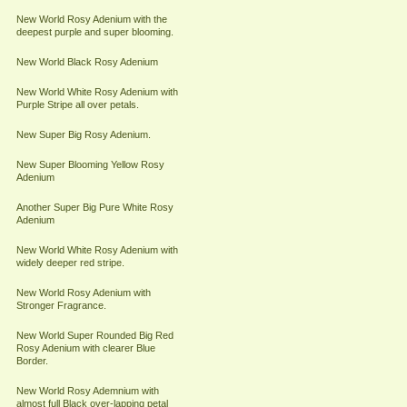
New World Rosy Adenium with the
deepest purple and super blooming.
New World Black Rosy Adenium
New World White Rosy Adenium with
Purple Stripe all over petals.
New Super Big Rosy Adenium.
New Super Blooming Yellow Rosy
Adenium
Another Super Big Pure White Rosy
Adenium
New World White Rosy Adenium with
widely deeper red stripe.
New World Rosy Adenium with
Stronger Fragrance.
New World Super Rounded Big Red
Rosy Adenium with clearer Blue
Border.
New World Rosy Ademnium with
almost full Black over-lapping petal