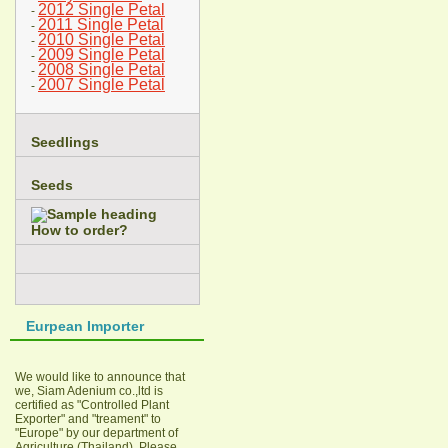
2012 Single Petal
-
2011 Single Petal
-
2010 Single Petal
-
2009 Single Petal
-
2008 Single Petal
-
2007 Single Petal
-
Seedlings
Seeds
How to order?
Eurpean Importer
We would like to announce that
we, Siam Adenium co.,ltd is
certified as "Controlled Plant
Exporter" and "treament" to
"Europe" by our department of
Agriculture (Thailand). Please