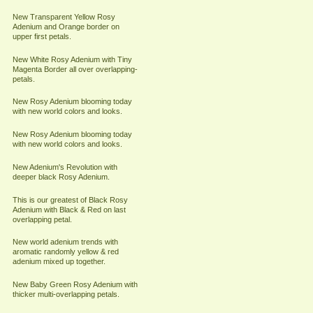
New Transparent Yellow Rosy
Adenium and Orange border on
upper first petals.
New White Rosy Adenium with Tiny
Magenta Border all over overlapping-
petals.
New Rosy Adenium blooming today
with new world colors and looks.
New Rosy Adenium blooming today
with new world colors and looks.
New Adenium's Revolution with
deeper black Rosy Adenium.
This is our greatest of Black Rosy
Adenium with Black & Red on last
overlapping petal.
New world adenium trends with
aromatic randomly yellow & red
adenium mixed up together.
New Baby Green Rosy Adenium with
thicker multi-overlapping petals.