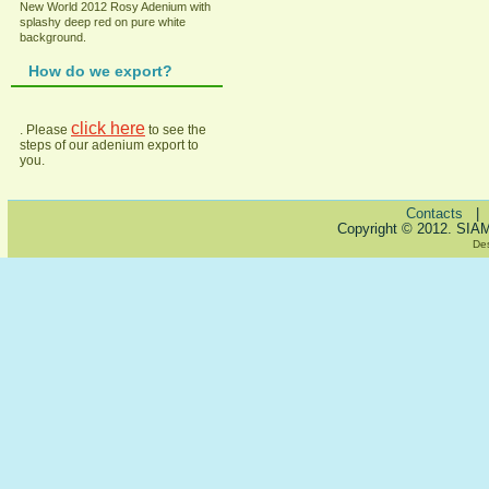
New World 2012 Rosy Adenium with
splashy deep red on pure white
background.
How do we export?
click here
. Please
to see the
steps of our adenium export to
you.
Contacts
Copyright © 2012. SIA
De