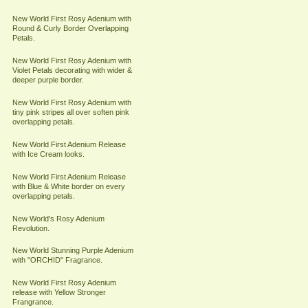
New World First Rosy Adenium with
Round & Curly Border Overlapping
Petals.
New World First Rosy Adenium with
Violet Petals decorating with wider &
deeper purple border.
New World First Rosy Adenium with
tiny pink stripes all over soften pink
overlapping petals.
New World First Adenium Release
with Ice Cream looks.
New World First Adenium Release
with Blue & White border on every
overlapping petals.
New World's Rosy Adenium
Revolution.
New World Stunning Purple Adenium
with "ORCHID" Fragrance.
New World First Rosy Adenium
release with Yellow Stronger
Frangrance.