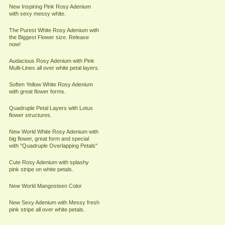
New Inspiring Pink Rosy Adenium
with sexy messy white.
The Purest White Rosy Adenium with
the Biggest Flower size. Release
now!
Audacious Rosy Adenium with Pink
Multi-Lines all over white petal layers.
Soften Yellow White Rosy Adenium
with great flower forms.
Quadruple Petal Layers with Lotus
flower structures.
New World White Rosy Adenium with
big flower, great form and special
with "Quadruple Overlapping Petals"
Cute Rosy Adenium with splashy
pink stripe on white petals.
New World Mangosteen Color
New Sexy Adenium with Messy fresh
pink stripe all over white petals.