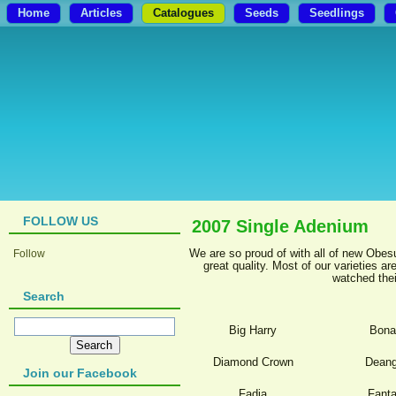
Home
Articles
Catalogues
Seeds
Seedlings
FOLLOW US
2007 Single Adenium
We are so proud of with all of new Obes
Follow
great quality. Most of our varieties 
watched thei
Search
Big Harry
Bona
Diamond Crown
Deang
Join our Facebook
Fadia
Fanta