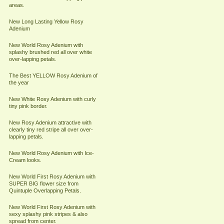
areas.
New Long Lasting Yellow Rosy
Adenium
New World Rosy Adenium with
splashy brushed red all over white
over-lapping petals.
The Best YELLOW Rosy Adenium of
the year
New White Rosy Adenium with curly
tiny pink border.
New Rosy Adenium attractive with
clearly tiny red stripe all over over-
lapping petals.
New World Rosy Adenium with Ice-
Cream looks.
New World First Rosy Adenium with
SUPER BIG flower size from
Quintuple Overlapping Petals.
New World First Rosy Adenium with
sexy splashy pink stripes & also
spread from center.