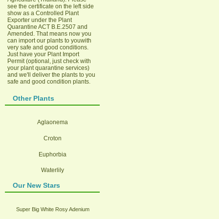
see the certificate on the left side
show as a Controlled Plant
Exporter under the Plant
Quarantine ACT B.E.2507 and
Amended. That means now you
can import our plants to youwith
very safe and good conditions.
Just have your Plant Import
Permit (optional, just check with
your plant quarantine services)
and we'll deliver the plants to you
safe and good condition plants.
Other Plants
Aglaonema
Croton
Euphorbia
Waterlily
Our New Stars
Super Big White Rosy Adenium