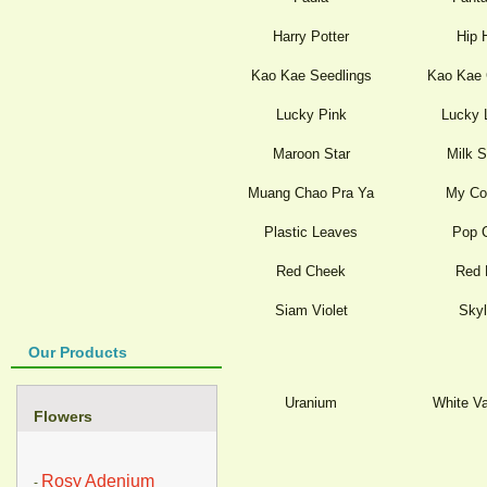
Harry Potter
Hip 
Kao Kae Seedlings
Kao Kae 
Lucky Pink
Lucky 
Maroon Star
Milk 
Muang Chao Pra Ya
My Co
Plastic Leaves
Pop 
Red Cheek
Red 
Siam Violet
Skyl
Our Products
Uranium
White Va
Flowers
Rosy Adenium
-