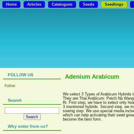
Home
Articles
Catalogues
Seeds
Seedlings
FOLLOW US
Adenium Arabicum
Follow
We select 3 Types of Arabicum Hybrids 
They are Thai Arabicum: Petch Na Wang,
Search
Ri. First step, we have to select only he
3 mentioned hybrids. Second step, we m
sowing step. We use special media includ
which can help activating their seed grow
become the best form.
Why order from us?