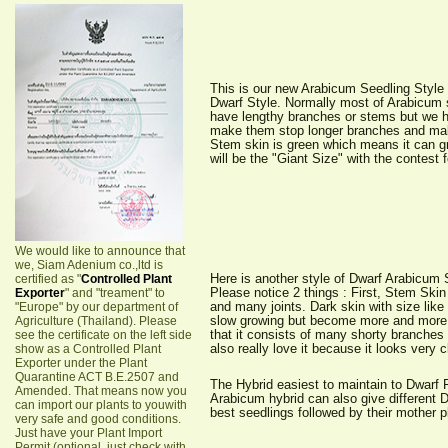
This is our new Arabicum Seedling Style
Dwarf Style. Normally most of Arabicum 
have lengthy branches or stems but we 
make them stop longer branches and make
Stem skin is green which means it can g
will be the "Giant Size" with the contest f
We would like to announce that
we, Siam Adenium co.,ltd is
Here is another style of Dwarf Arabicum
certified as "
Controlled Plant
Please notice 2 things : First, Stem Skin
Exporter
" and "treament" to
and many joints. Dark skin with size like 
"Europe" by our department of
slow growing but become more and more 
Agriculture (Thailand). Please
that it consists of many shorty branches
see the certificate on the left side
also really love it because it looks very 
show as a Controlled Plant
Exporter under the Plant
Quarantine ACT B.E.2507 and
The Hybrid easiest to maintain to Dwarf
Amended. That means now you
Arabicum hybrid can also give different 
can import our plants to youwith
best seedlings followed by their mother p
very safe and good conditions.
Just have your Plant Import
Permit (optional, just check with