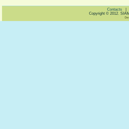
Contacts
Copyright © 2012. SIA
De