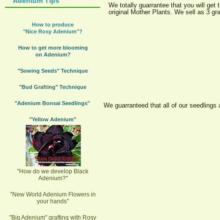
Adenium Tips
We totally guarrantee that you will ge
original Mother Plants. We sell as 3 g
How to produce
"Nice Rosy Adenium"?
How to get more blooming
on Adenium?
"Sowing Seeds" Technique
"Bud Grafting" Technique
"Adenium Bonsai Seedlings"
We guarranteed that all of our seedlings
"Yellow Adenium"
"How do we develop Black
Adenium?"
"New World Adenium Flowers in
your hands"
"Big Adenium" grafting with Rosy