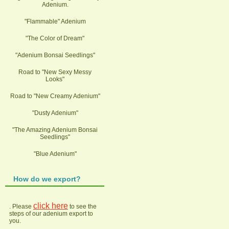
Adenium.
"Flammable" Adenium
"The Color of Dream"
"Adenium Bonsai Seedlings"
Road to "New Sexy Messy
Looks"
Road to "New Creamy Adenium"
"Dusty Adenium"
"The Amazing Adenium Bonsai
Seedlings"
"Blue Adenium"
How do we export?
click here
. Please
to see the
steps of our adenium export to
you.