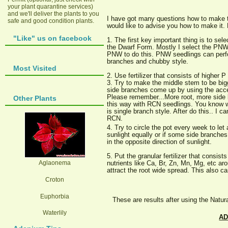
your plant quarantine services)
and we'll deliver the plants to you
I have got many questions how to make 
safe and good condition plants.
would like to advise you how to make it. 
"Like" us on facebook
1. The first key important thing is to sel
the Dwarf Form. Mostly I select the PNW
PNW to do this. PNW seedlings can perf
branches and chubby style.
Most Visited
2. Use fertilizer that consists of higher 
3. Try to make the middle stem to be big
side branches come up by using the acce
Please remember...More root, more side b
Other Plants
this way with RCN seedlings. You know 
is single branch style. After do this.. I 
RCN.
4. Try to circle the pot every week to let 
sunlight equally or if some side branches
in the opposite direction of sunlight.
5. Put the granular fertilizer that consist
Aglaonema
nutrients like Ca, Br, Zn, Mn, Mg, etc aro
attract the root wide spread. This also c
Croton
Euphorbia
These are results after using the Natur
Waterlily
AD